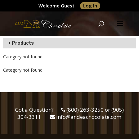
Welcome Guest
Log In
Products
Category not found
Category not found
Got a Question?
(800) 263-3250 or (905)
304-3311
info@andeachocolate.com