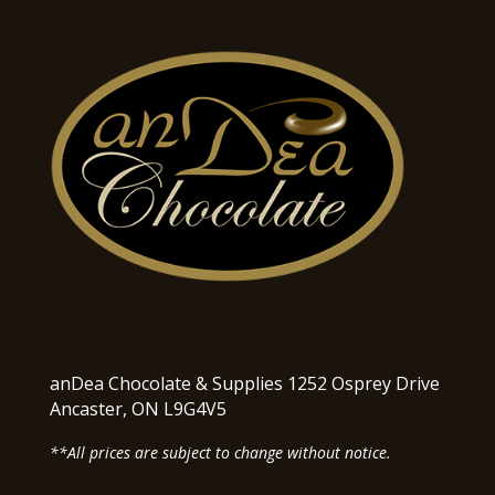
anDea Chocolate & Supplies 1252 Osprey Drive
Ancaster, ON L9G4V5
**All prices are subject to change without notice.