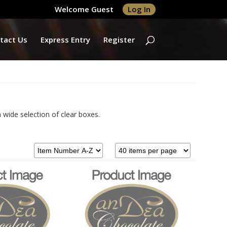
Welcome Guest
Log In
tact Us
Express Entry
Register
 wide selection of clear boxes.