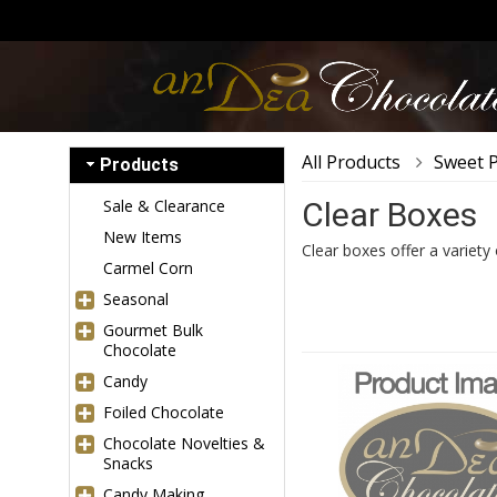
All Products
Sweet 
Products
Sale & Clearance
Clear Boxes
New Items
Clear boxes offer a variety
Carmel Corn
Seasonal
Gourmet Bulk
Chocolate
Candy
Foiled Chocolate
Chocolate Novelties &
Snacks
Candy Making