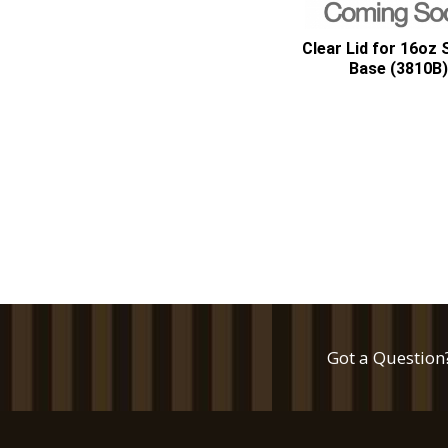
Clear Lid for 16oz
Base (3810B)
Got a Question