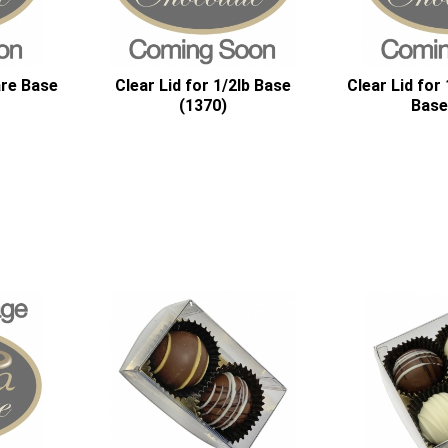
are Base
Clear Lid for 1/2lb Base
Clear Lid for
(1370)
Base