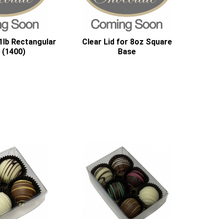
 1lb Rectangular
Clear Lid for 8oz Square
 (1400)
Base