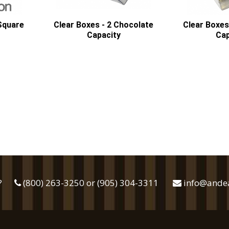
 Square
Clear Boxes - 2 Chocolate
Clear Boxes
Capacity
Cap
?
(800) 263-3250 or (905) 304-3311
info@ande