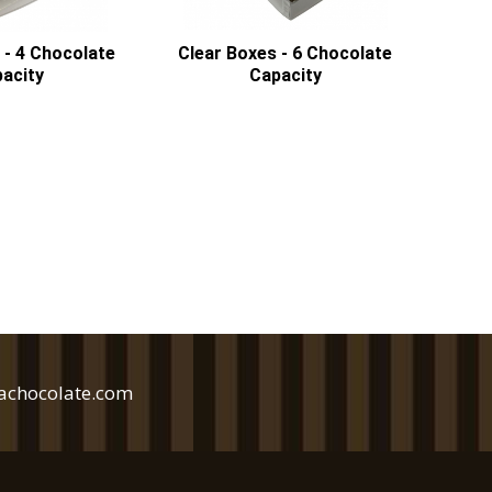
 - 4 Chocolate
Clear Boxes - 6 Chocolate
acity
Capacity
achocolate.com