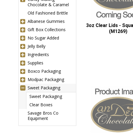
Chocolate & Caramel
Old Fashioned Brittle
Albanese Gummies
3oz Clear Lids - Squ
Gift Box Collections
(M1269)
No Sugar Added
Jelly Belly
Ingredients
Supplies
Boxco Packaging
Modpac Packaging
Sweet Packaging
Sweet Packaging
Clear Boxes
Savage Bros Co
Equipment