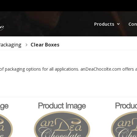
Products
Con
Packaging
Clear Boxes
 of packaging options for all applications. anDeaChocolte.com offers a