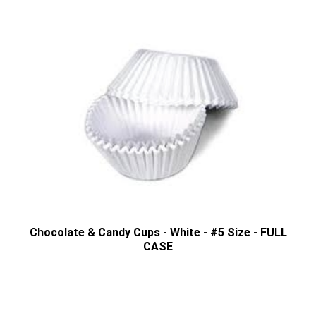
Chocolate & Candy Cups - White - #5 Size - FULL
CASE