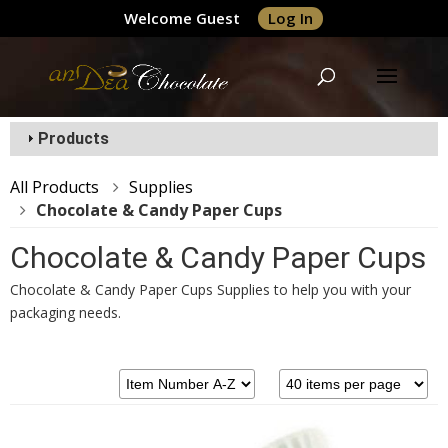
Welcome Guest
Log In
Products
All Products
Supplies
Chocolate & Candy Paper Cups
Chocolate & Candy Paper Cups
Chocolate & Candy Paper Cups Supplies to help you with your
packaging needs.