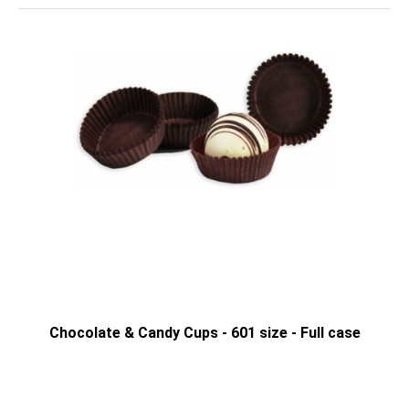
Chocolate & Candy Cups - 601 size - Full case