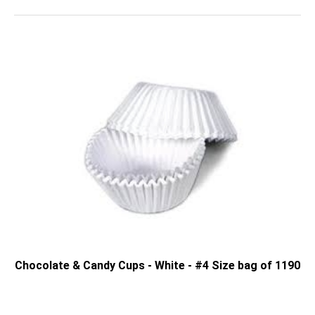
Chocolate & Candy Cups - White - #4 Size bag of 1190