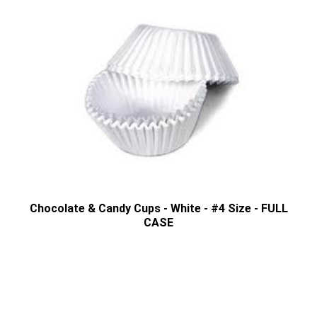
Chocolate & Candy Cups - White - #4 Size - FULL
CASE