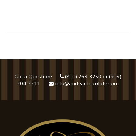
Got a Question?
(800) 263-3250 or (905)
304-3311
info@andeachocolate.com