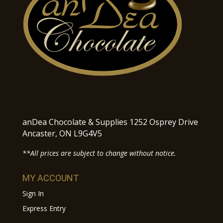
anDea Chocolate & Supplies 1252 Osprey Drive
Ancaster, ON L9G4V5
**All prices are subject to change without notice.
MY ACCOUNT
Sign In
Express Entry