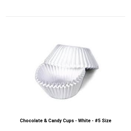
Chocolate & Candy Cups - White - #5 Size