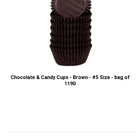
Chocolate & Candy Cups - Brown - #5 Size - bag of
1190