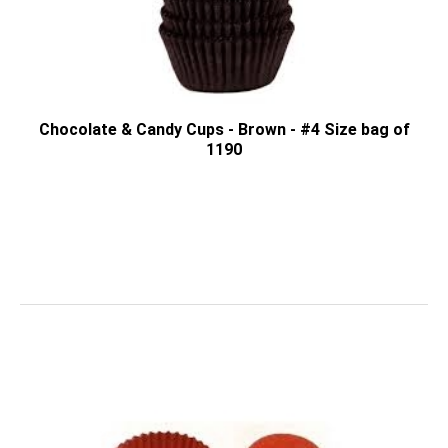
Chocolate & Candy Cups - Brown - #4 Size bag of
1190