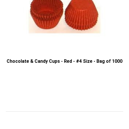
Chocolate & Candy Cups - Red - #4 Size - Bag of 1000