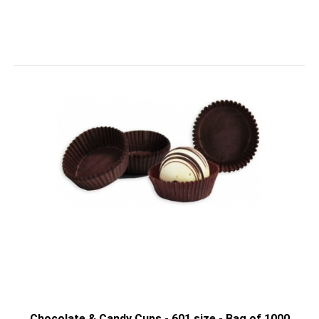
Chocolate & Candy Cups - 601 size - Bag of 1000