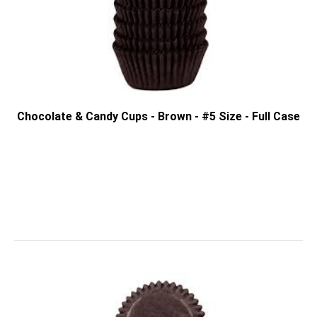
Chocolate & Candy Cups - Brown - #5 Size - Full Case