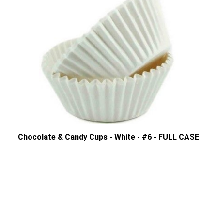
Chocolate & Candy Cups - White - #6 - FULL CASE