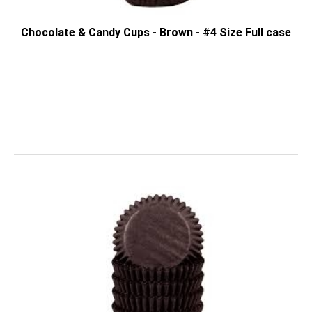
Chocolate & Candy Cups - Brown - #4 Size Full case