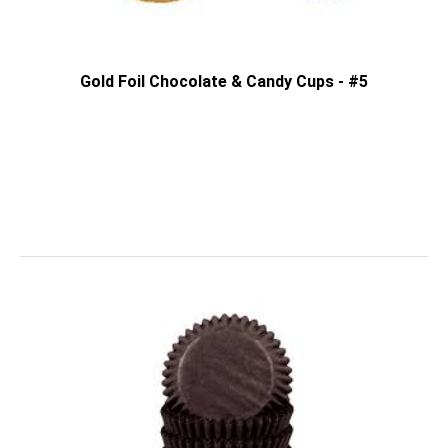
Gold Foil Chocolate & Candy Cups - #5