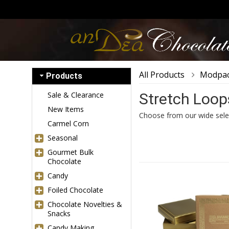
All Products
Modpac
Products
Sale & Clearance
Stretch Loop
New Items
Choose from our wide sele
Carmel Corn
Seasonal
Gourmet Bulk
Chocolate
Candy
Foiled Chocolate
Chocolate Novelties &
Snacks
Candy Making