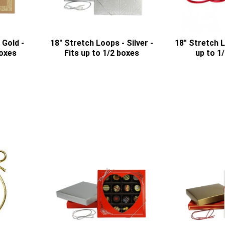
 Gold -
18" Stretch Loops - Silver -
18" Stretch L
boxes
Fits up to 1/2 boxes
up to 1/