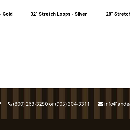
- Gold
32" Stretch Loops - Silver
28" Stretc
?
(800) 263-3250 or (905) 304-3311
info@ande