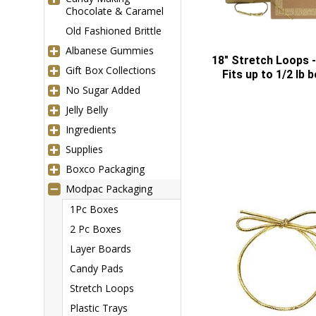
Chocolate & Caramel
Old Fashioned Brittle
Albanese Gummies
18" Stretch Loops -
Gift Box Collections
Fits up to 1/2 lb 
No Sugar Added
Jelly Belly
Ingredients
Supplies
Boxco Packaging
Modpac Packaging
1Pc Boxes
2 Pc Boxes
Layer Boards
Candy Pads
Stretch Loops
Plastic Trays