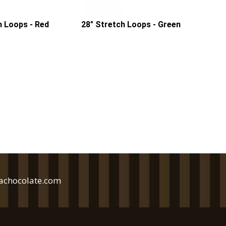
h Loops - Red
28" Stretch Loops - Green
achocolate.com