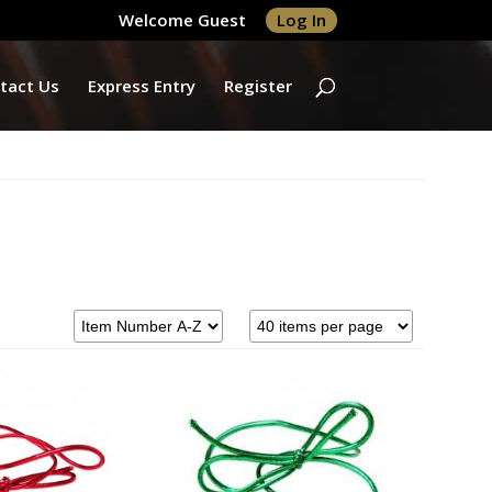
Welcome Guest
Log In
tact Us
Express Entry
Register