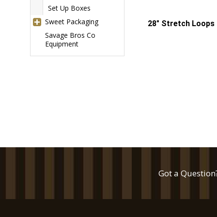
Set Up Boxes
Sweet Packaging
28" Stretch Loops 
Savage Bros Co
Equipment
Got a Question