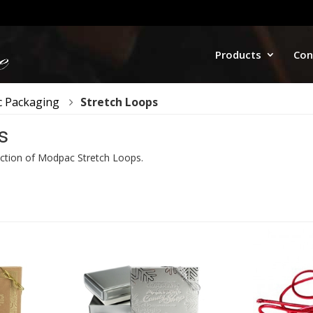
Products
Con
 Packaging
Stretch Loops
s
ction of Modpac Stretch Loops.