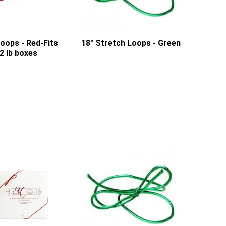
oops - Red-Fits
18" Stretch Loops - Green
2 lb boxes