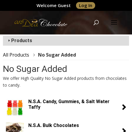
Welcome Guest
Log In
Products
All Products
No Sugar Added
No Sugar Added
We offer High Quality No Sugar Added products from chocolates
to candy.
N.S.A. Candy, Gummies, & Salt Water
Taffy
N.S.A. Bulk Chocolates