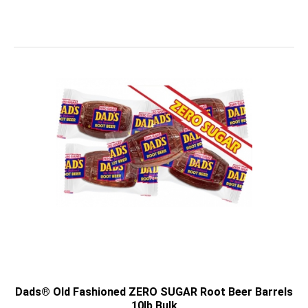
Dads® Old Fashioned ZERO SUGAR Root Beer Barrels
10lb Bulk