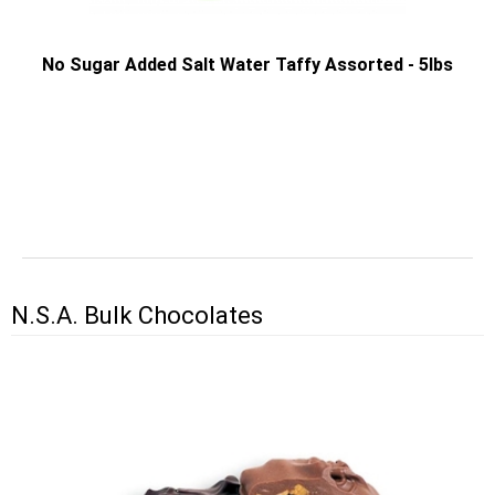
No Sugar Added Salt Water Taffy Assorted - 5lbs
N.S.A. Bulk Chocolates