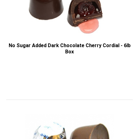
No Sugar Added Dark Chocolate Cherry Cordial - 6lb
Box