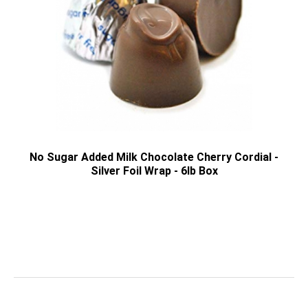
No Sugar Added Milk Chocolate Cherry Cordial -
Silver Foil Wrap - 6lb Box