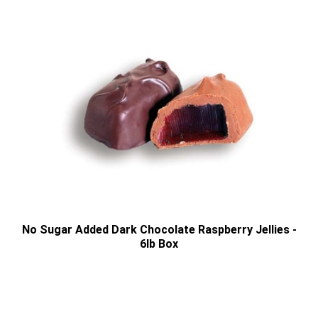
No Sugar Added Dark Chocolate Raspberry Jellies -
6lb Box