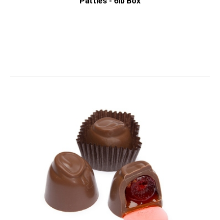
Patties - 6lb Box