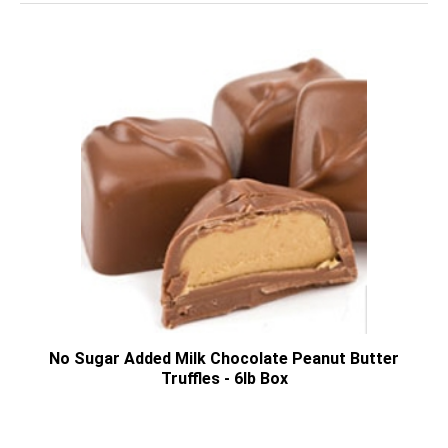
No Sugar Added Milk Chocolate Peanut Butter
Truffles - 6lb Box