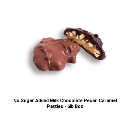
No Sugar Added Milk Chocolate Pecan Caramel
Patties - 6lb Box