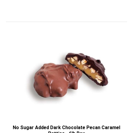
No Sugar Added Dark Chocolate Pecan Caramel