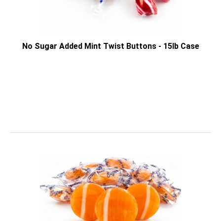
No Sugar Added Mint Twist Buttons - 15lb Case