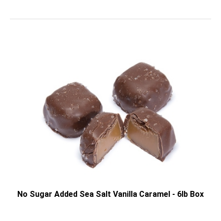
No Sugar Added Sea Salt Vanilla Caramel - 6lb Box