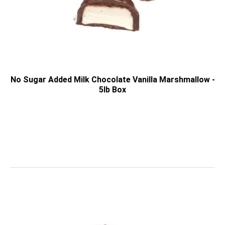
No Sugar Added Milk Chocolate Vanilla Marshmallow -
5lb Box