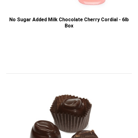
No Sugar Added Milk Chocolate Cherry Cordial - 6lb
Box