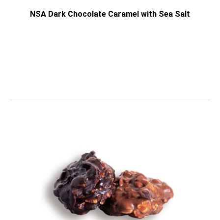
NSA Dark Chocolate Caramel with Sea Salt