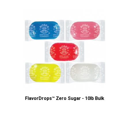
FlavorDrops™ Zero Sugar - 10lb Bulk