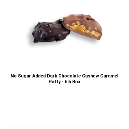
No Sugar Added Dark Chocolate Cashew Caramel
Patty - 6lb Box