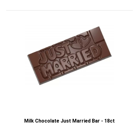
Milk Chocolate Just Married Bar - 18ct