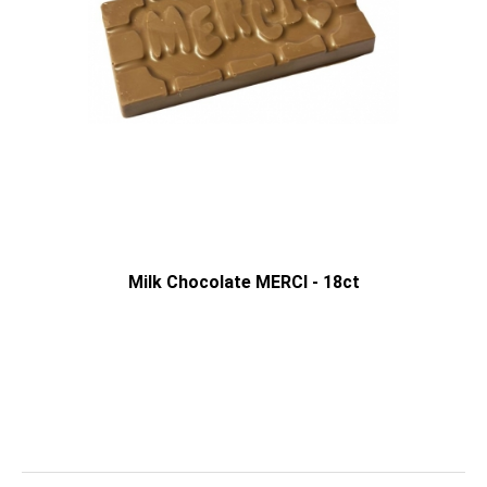
Milk Chocolate MERCI - 18ct