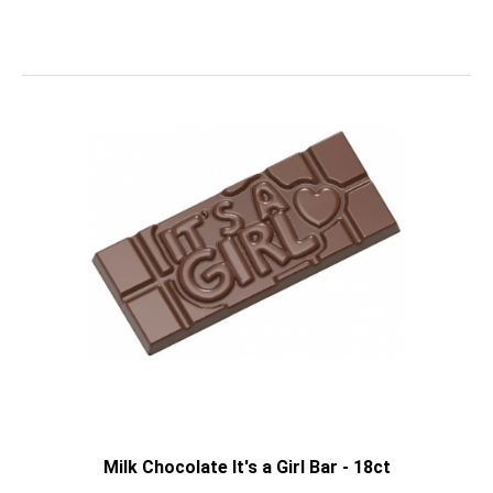
Milk Chocolate It's a Girl Bar - 18ct