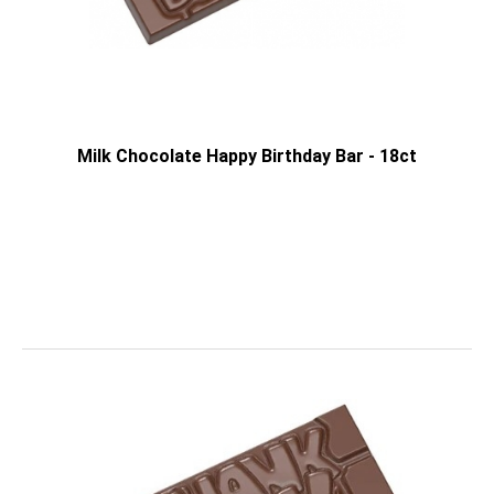
Milk Chocolate Happy Birthday Bar - 18ct