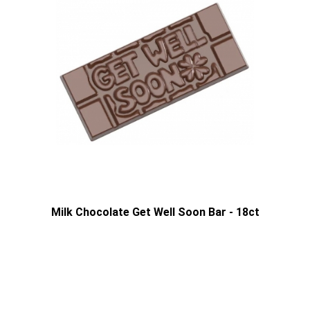
Milk Chocolate Get Well Soon Bar - 18ct