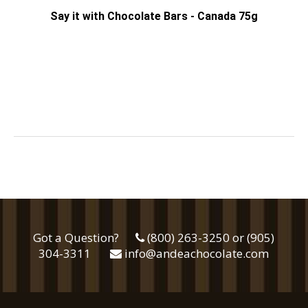
Say it with Chocolate Bars - Canada 75g
Got a Question?
(800) 263-3250 or (905)
304-3311
info@andeachocolate.com