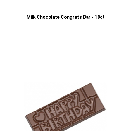
Milk Chocolate Congrats Bar - 18ct