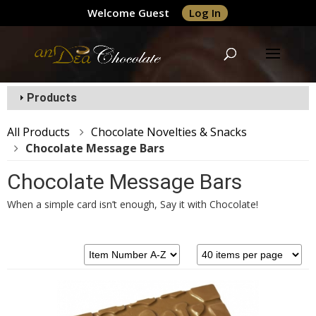
Welcome Guest
Log In
Products
All Products
Chocolate Novelties & Snacks
Chocolate Message Bars
Chocolate Message Bars
When a simple card isn’t enough, Say it with Chocolate!