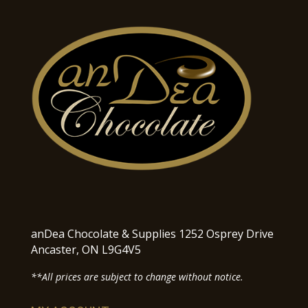
anDea Chocolate & Supplies 1252 Osprey Drive
Ancaster, ON L9G4V5
**All prices are subject to change without notice.