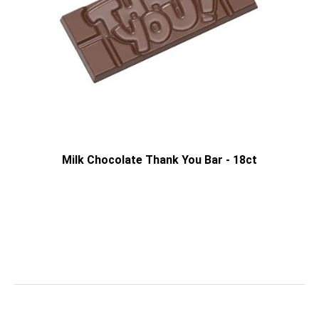
Milk Chocolate Thank You Bar - 18ct