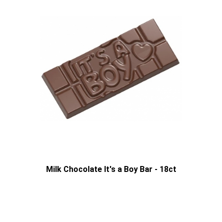
Milk Chocolate It's a Boy Bar - 18ct