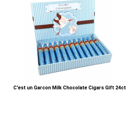
C'est un Garcon Milk Chocolate Cigars Gift 24ct