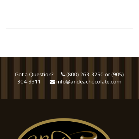
Got a Question?
(800) 263-3250 or (905)
304-3311
info@andeachocolate.com