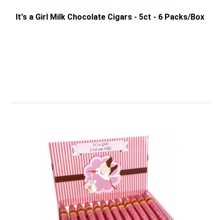
It's a Girl Milk Chocolate Cigars - 5ct - 6 Packs/Box