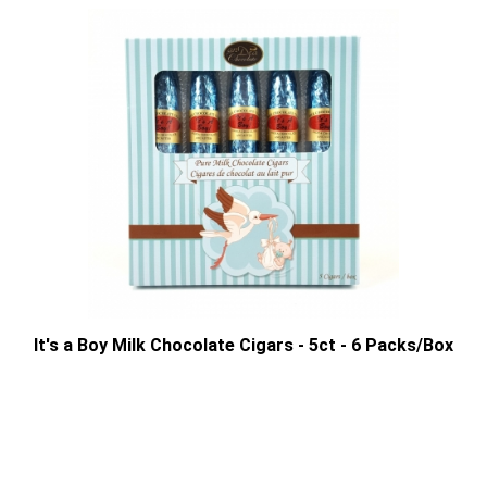
It's a Boy Milk Chocolate Cigars - 5ct - 6 Packs/Box