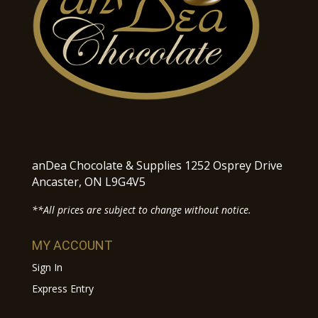
anDea Chocolate & Supplies 1252 Osprey Drive
Ancaster, ON L9G4V5
**All prices are subject to change without notice.
MY ACCOUNT
Sign In
Express Entry