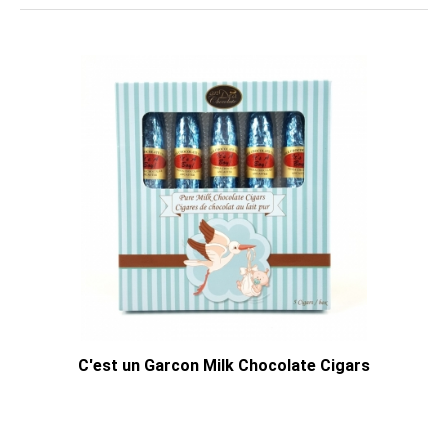
C'est un Garcon Milk Chocolate Cigars