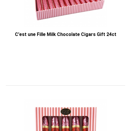
C'est une Fille Milk Chocolate Cigars Gift 24ct