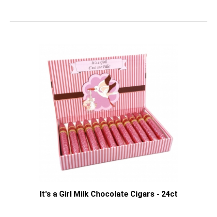
It's a Girl Milk Chocolate Cigars - 24ct