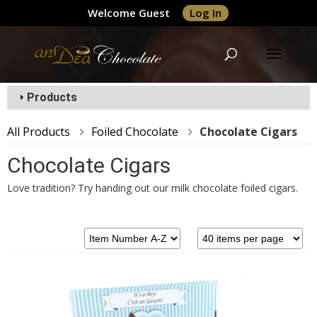
Welcome Guest
Log In
Products
All Products
Foiled Chocolate
Chocolate Cigars
Chocolate Cigars
Love tradition? Try handing out our milk chocolate foiled cigars.