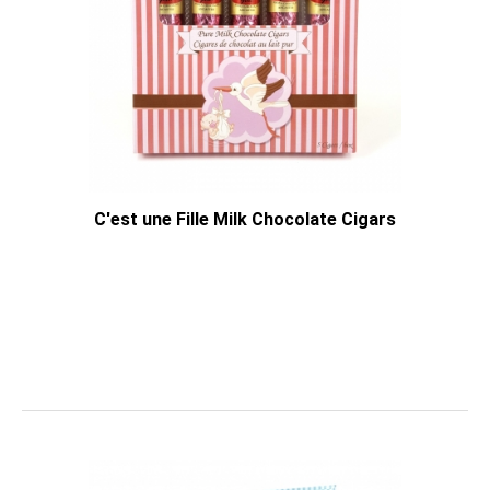
C'est une Fille Milk Chocolate Cigars