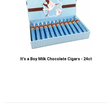
It's a Boy Milk Chocolate Cigars - 24ct