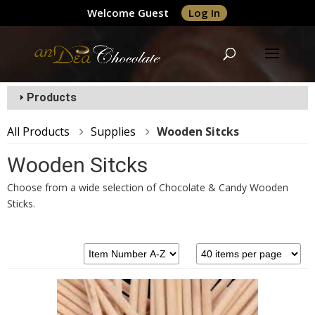
Welcome Guest
Log In
Products
All Products
Supplies
Wooden Sitcks
Wooden Sitcks
Choose from a wide selection of Chocolate & Candy Wooden
Sticks.