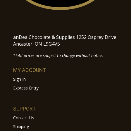
anDea Chocolate & Supplies 1252 Osprey Drive
Ancaster, ON L9G4V5
**All prices are subject to change without notice.
MY ACCOUNT
Sign In
Express Entry
SUPPORT
Contact Us
Shipping