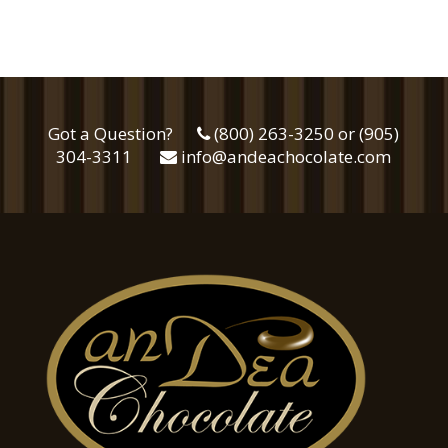
Got a Question?
(800) 263-3250 or (905)
304-3311
info@andeachocolate.com