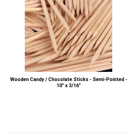
Wooden Candy / Chocolate Sticks - Semi-Pointed -
10" x 3/16"