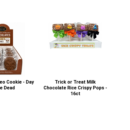
eo Cookie - Day
Trick or Treat Milk
he Dead
Chocolate Rice Crispy Pops -
16ct