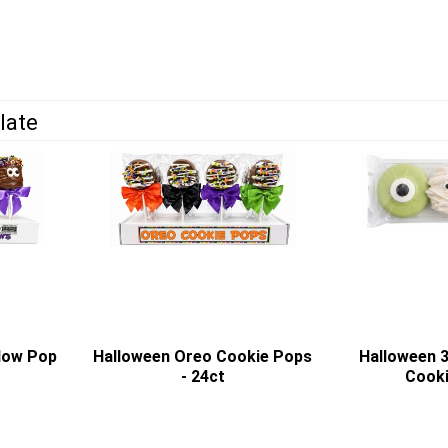
late
low Pop
Halloween Oreo Cookie Pops
Halloween 
- 24ct
Cooki