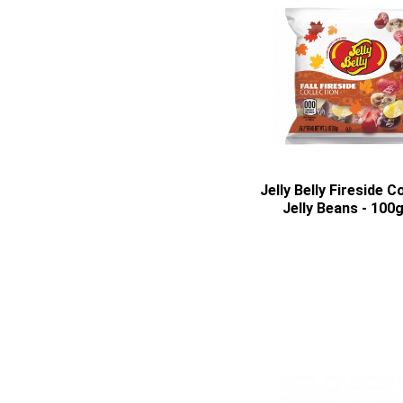
Jelly Belly Fireside C
Jelly Beans - 100