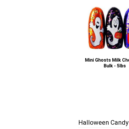
Mini Ghosts Milk Ch
Bulk - 5lbs
Halloween Candy