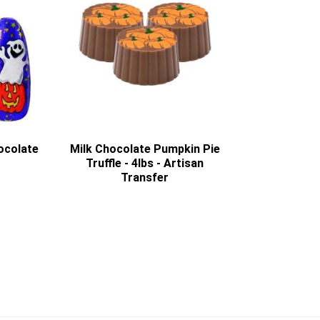
ocolate
Milk Chocolate Pumpkin Pie
Truffle - 4lbs - Artisan
Transfer