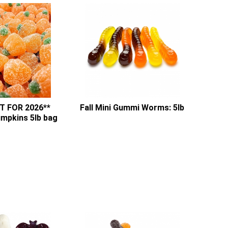
T FOR 2026**
Fall Mini Gummi Worms: 5lb
umpkins 5lb bag