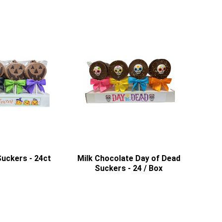
uckers - 24ct
Milk Chocolate Day of Dead
Suckers - 24 / Box