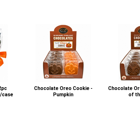
2pc
Chocolate Oreo Cookie -
Chocolate Or
2/case
Pumpkin
of t