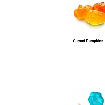
Gummi Pumpkins -