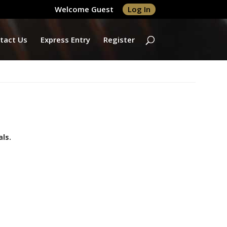
Welcome Guest
Log In
tact Us
Express Entry
Register
ls.