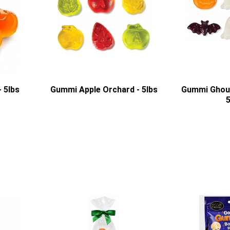
 5lbs
Gummi Apple Orchard - 5lbs
Gummi Ghoul
5