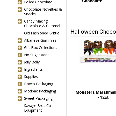
Chocolate
Foiled Chocolate
Chocolate Novelties &
Snacks
Candy Making
Chocolate & Caramel
Halloween Choco
Old Fashioned Brittle
Albanese Gummies
Gift Box Collections
No Sugar Added
Jelly Belly
Ingredients
Supplies
Boxco Packaging
Modpac Packaging
Monsters Marshmal
- 12ct
Sweet Packaging
Savage Bros Co
Equipment