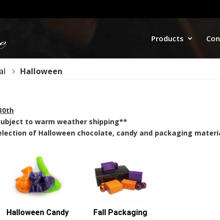
Products
Con
al
Halloween
30th
 subject to warm weather shipping**
lection of Halloween chocolate, candy and packaging materia
Halloween Candy
Fall Packaging