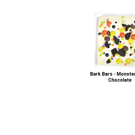
Bark Bars - Monste
Chocolate