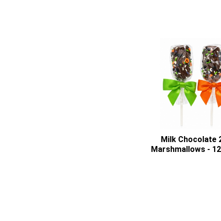
Milk Chocolate 
Marshmallows - 1