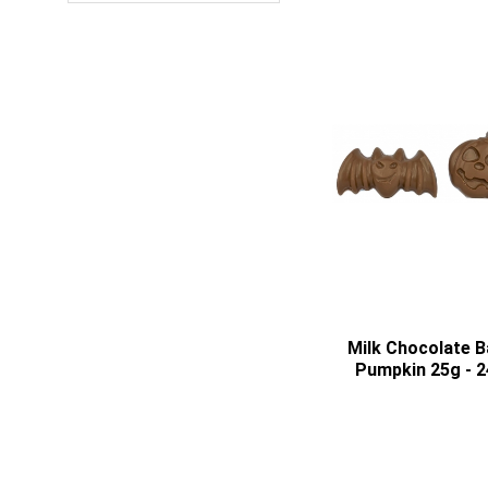
Milk Chocolate B
Pumpkin 25g - 2