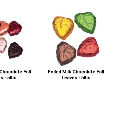
Chocolate Fall
Foiled Milk Chocolate Fall
s - 5lbs
Leaves - 5lbs