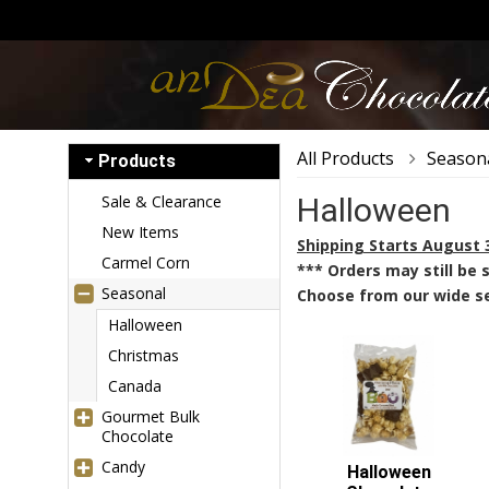
All Products
Season
Products
Sale & Clearance
Halloween
New Items
Shipping Starts August 
Carmel Corn
*** Orders may still be
Seasonal
Choose from our wide se
Halloween
Christmas
Canada
Gourmet Bulk
Chocolate
Candy
Halloween