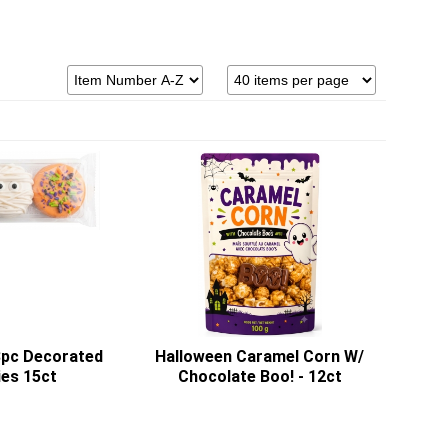
3pc Decorated
Halloween Caramel Corn W/
es 15ct
Chocolate Boo! - 12ct