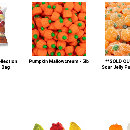
ollection
Pumpkin Mallowcream - 5lb
**SOLD OU
g Bag
Sour Jelly P