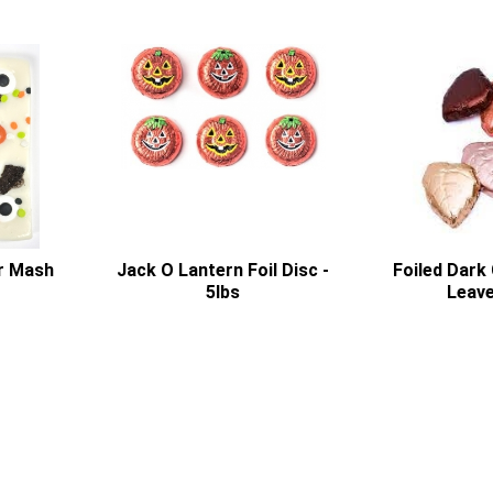
r Mash
Jack O Lantern Foil Disc -
Foiled Dark 
5lbs
Leave