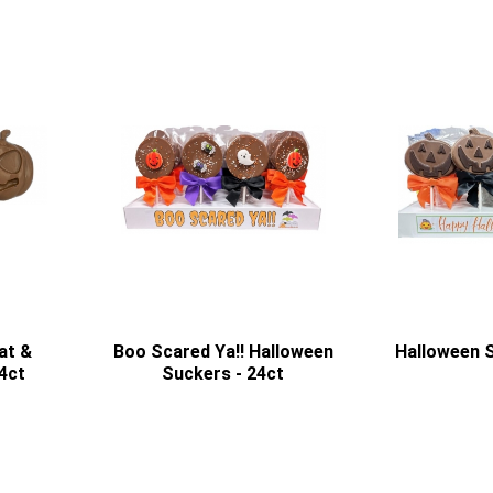
at &
Boo Scared Ya!! Halloween
Halloween S
4ct
Suckers - 24ct