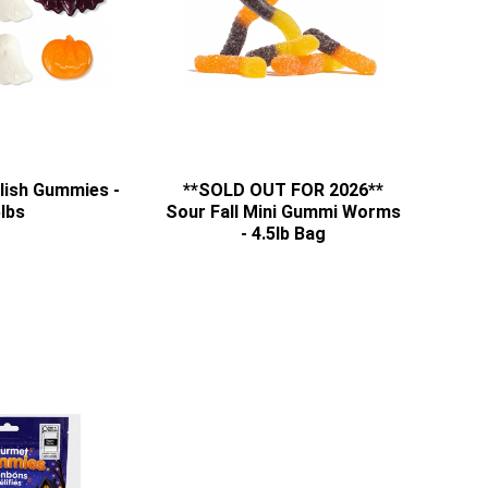
ish Gummies -
**SOLD OUT FOR 2026**
lbs
Sour Fall Mini Gummi Worms
- 4.5lb Bag