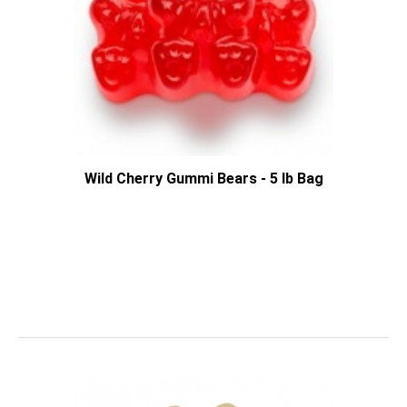
Wild Cherry Gummi Bears - 5 lb Bag