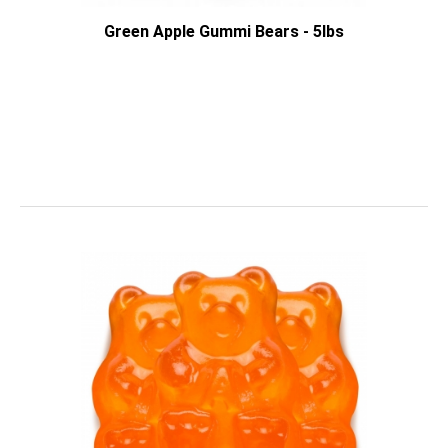
Green Apple Gummi Bears - 5lbs