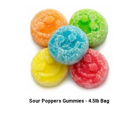
Sour Poppers Gummies - 4.5lb Bag