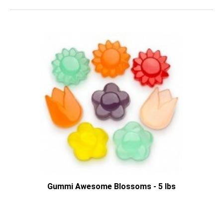
Gummi Awesome Blossoms - 5 lbs