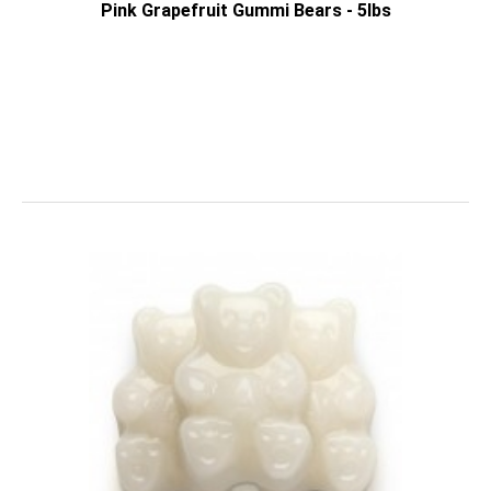
Pink Grapefruit Gummi Bears - 5lbs