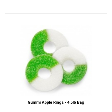
Gummi Apple Rings - 4.5lb Bag