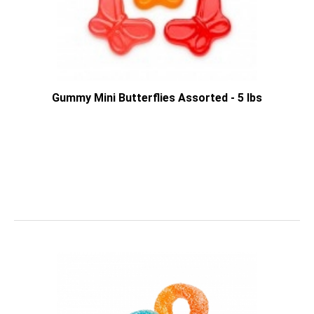
Gummy Mini Butterflies Assorted - 5 lbs