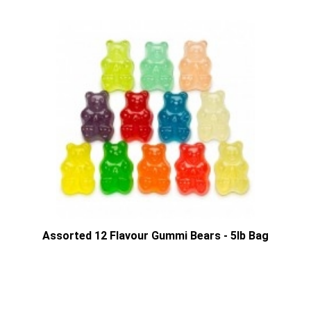
Assorted 12 Flavour Gummi Bears - 5lb Bag