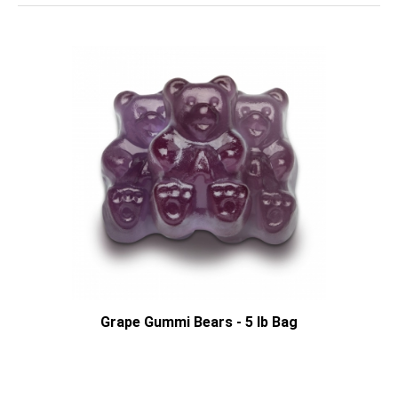
Grape Gummi Bears - 5 lb Bag