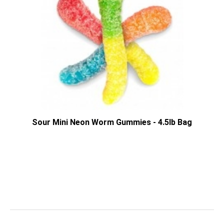
Sour Mini Neon Worm Gummies - 4.5lb Bag