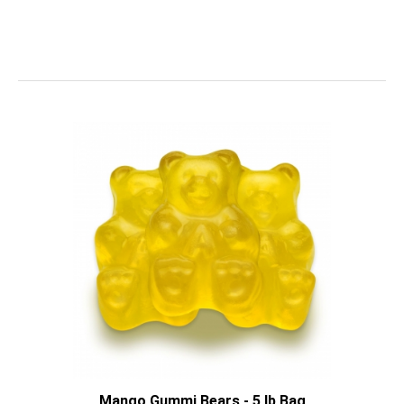
Mango Gummi Bears - 5 lb Bag