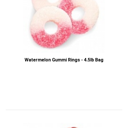
Watermelon Gummi Rings - 4.5lb Bag