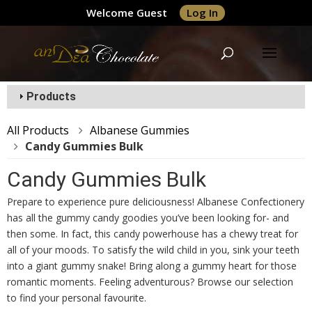
Welcome Guest
Log In
Products
All Products
Albanese Gummies
Candy Gummies Bulk
Candy Gummies Bulk
Prepare to experience pure deliciousness! Albanese Confectionery
has all the gummy candy goodies you’ve been looking for- and
then some. In fact, this candy powerhouse has a chewy treat for
all of your moods. To satisfy the wild child in you, sink your teeth
into a giant gummy snake! Bring along a gummy heart for those
romantic moments. Feeling adventurous? Browse our selection
to find your personal favourite.