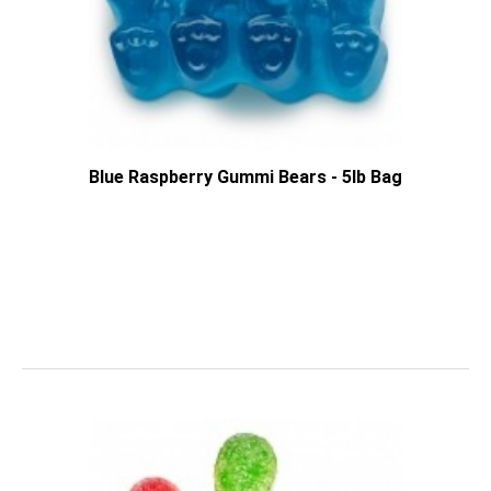
Blue Raspberry Gummi Bears - 5lb Bag