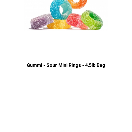
Gummi - Sour Mini Rings - 4.5lb Bag