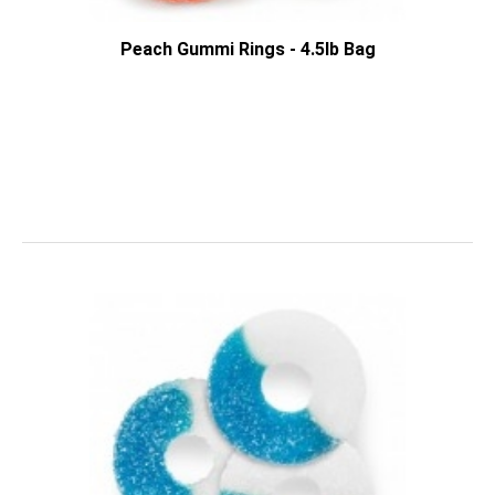
Peach Gummi Rings - 4.5lb Bag