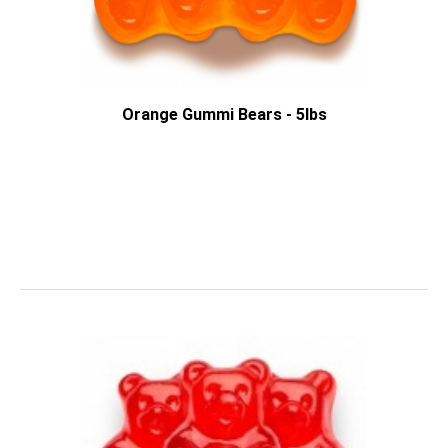
Orange Gummi Bears - 5lbs