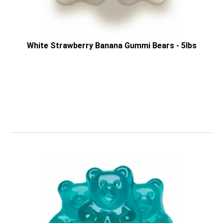
White Strawberry Banana Gummi Bears - 5lbs