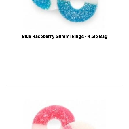
Blue Raspberry Gummi Rings - 4.5lb Bag