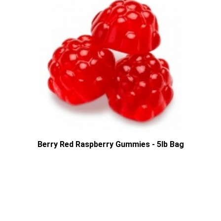
Berry Red Raspberry Gummies - 5lb Bag