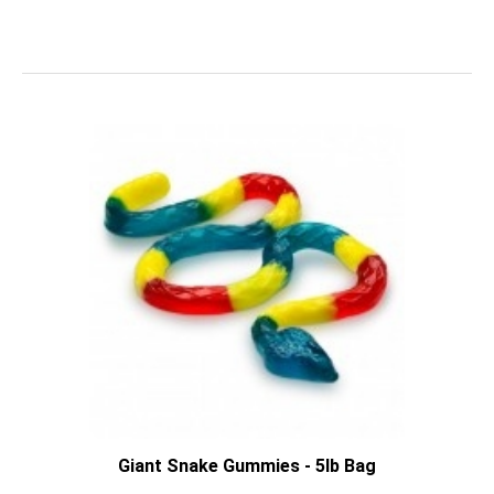
Giant Snake Gummies - 5lb Bag