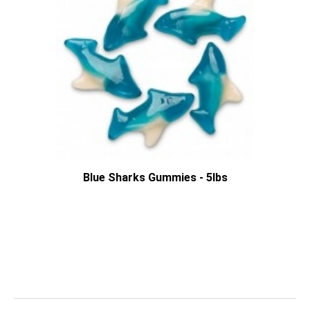
Blue Sharks Gummies - 5lbs