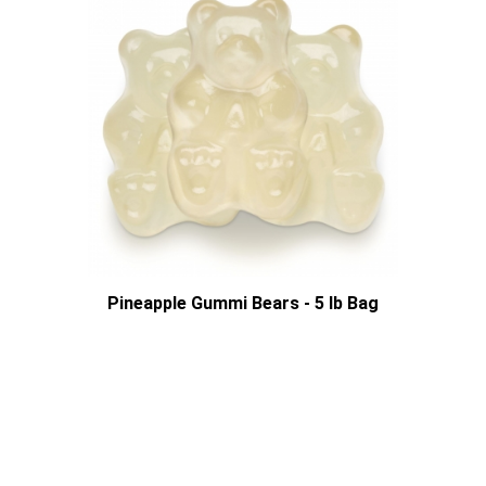
Pineapple Gummi Bears - 5 lb Bag