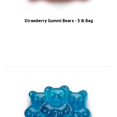
Strawberry Gummi Bears - 5 lb Bag