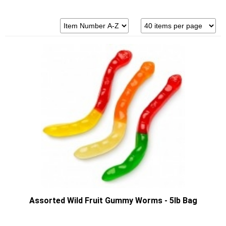
Assorted Wild Fruit Gummy Worms - 5lb Bag