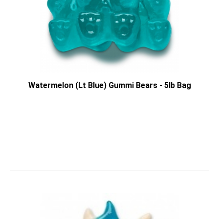
Watermelon (Lt Blue) Gummi Bears - 5lb Bag