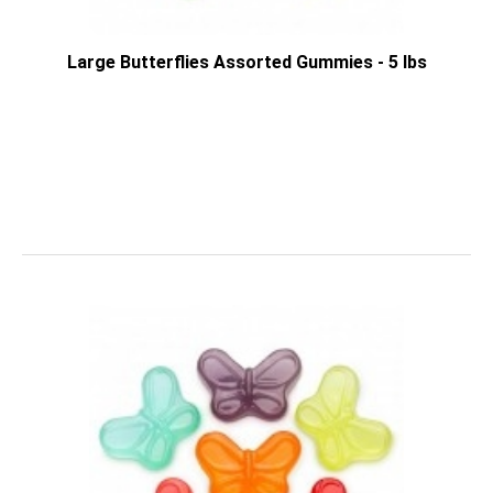
Large Butterflies Assorted Gummies - 5 lbs