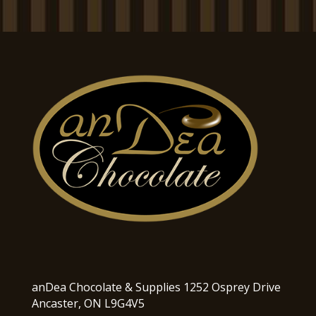
anDea Chocolate & Supplies 1252 Osprey Drive
Ancaster, ON L9G4V5