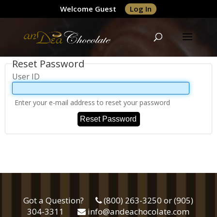
Welcome Guest
Log In
Reset Password
User ID
Enter your e-mail address to reset your password
Reset Password
Got a Question?
(800) 263-3250 or (905)
304-3311
info@andeachocolate.com